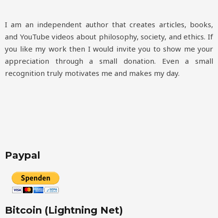
I am an independent author that creates articles, books,
and YouTube videos about philosophy, society, and ethics. If
you like my work then I would invite you to show me your
appreciation through a small donation. Even a small
recognition truly motivates me and makes my day.
Paypal
Bitcoin (Lightning Net)