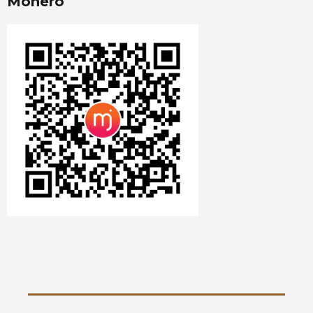
Monero