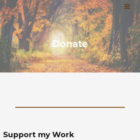
Skip
MAI
to
MEN
content
Donate
Support my Work