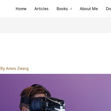
Home
Articles
Books
About Me
Do
g
 By
Amos Zweig