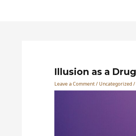
Skip
to
content
Post
navigation
Illusion as a Dru
Leave a Comment
/
Uncategorized
/