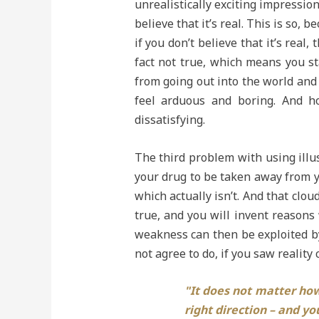
unrealistically exciting impression
believe that it’s real. This is so, 
if you don’t believe that it’s real
fact not true, which means you st
from going out into the world and d
feel arduous and boring. And ho
dissatisfying.
The third problem with using illus
your drug to be taken away from yo
which actually isn’t. And that cloud
true, and you will invent reasons 
weakness can then be exploited b
not agree to do, if you saw reality 
"It does not matter how 
right direction – and you