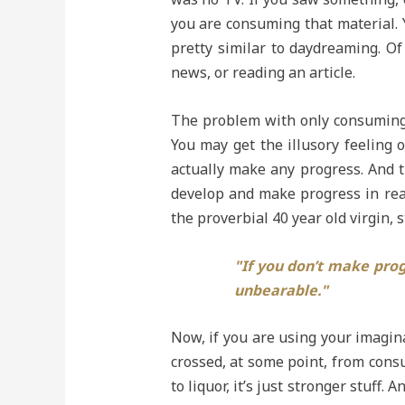
you are consuming that material. Y
pretty similar to daydreaming. Of 
news, or reading an article.
The problem with only consuming m
You may get the illusory feeling 
actually make any progress. And th
develop and make progress in real
the proverbial 40 year old virgin, 
"If you don’t make prog
unbearable."
Now, if you are using your imagin
crossed, at some point, from consu
to liquor, it’s just stronger stuff.