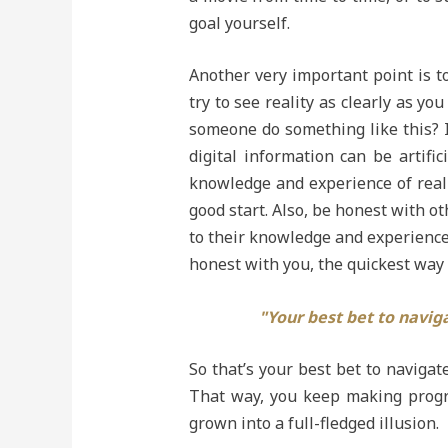
goal yourself.
Another very important point is to
try to see reality as clearly as 
someone do something like this? I
digital information can be artifi
knowledge and experience of realit
good start. Also, be honest with o
to their knowledge and experience o
honest with you, the quickest way t
"Your best bet to naviga
So that’s your best bet to navigate
That way, you keep making progre
grown into a full-fledged illusion.