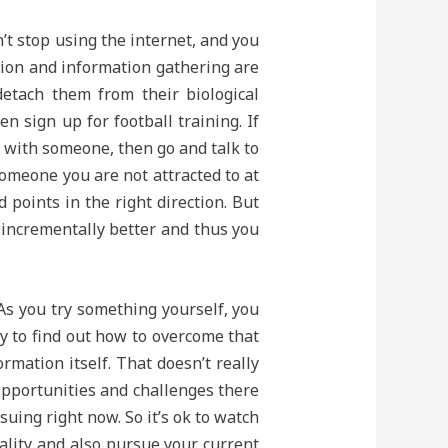
’t stop using the internet, and you
ation and information gathering are
etach them from their biological
n sign up for football training. If
r with someone, then go and talk to
someone you are not attracted to at
d points in the right direction. But
t incrementally better and thus you
 As you try something yourself, you
ry to find out how to overcome that
rmation itself. That doesn’t really
opportunities and challenges there
uing right now. So it’s ok to watch
eality and also pursue your current