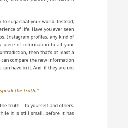
n to sugarcoat your world. Instead,
rience of life. Have you ever seen
s, Instagram profiles, any kind of
w piece of information to all your
ntradiction, then that’s at least a
you can compare the new information
can have in it. And, if they are not
 speak the truth."
 the truth – to yourself and others.
 it is still small, before it has