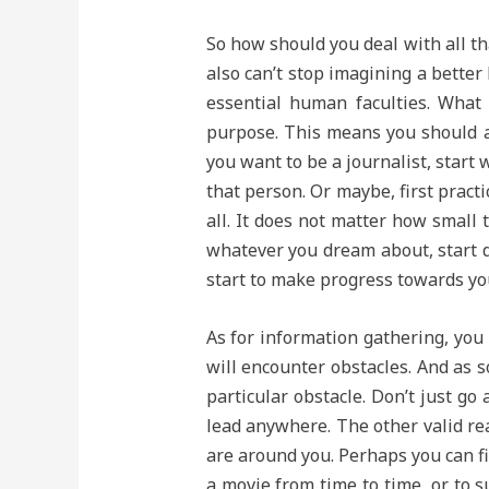
So how should you deal with all th
also can’t stop imagining a better
essential human faculties. What
purpose. This means you should alw
you want to be a journalist, start
that person. Or maybe, first pract
all. It does not matter how small t
whatever you dream about, start do
start to make progress towards your
As for information gathering, you 
will encounter obstacles. And as s
particular obstacle. Don’t just go
lead anywhere. The other valid re
are around you. Perhaps you can fi
a movie from time to time, or to s