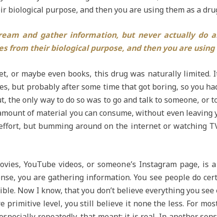
ir biological purpose, and then you are using them as a dru
dream and gather information, but never actually do a
es from their biological purpose, and then you are using
, or maybe even books, this drug was naturally limited. It
s, but probably after some time that got boring, so you ha
, the only way to do so was to go and talk to someone, or to 
 amount of material you can consume, without even leaving 
effort, but bumming around on the internet or watching TV
ovies, YouTube videos, or someone’s Instagram page, is 
nse, you are gathering information. You see people do certa
ble. Now I know, that you don’t believe everything you see o
primitive level, you still believe it none the less. For most
specially repeatedly, that meant: it is real. In another se