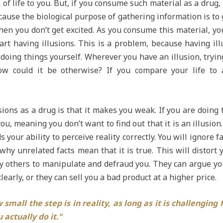
 of life to you. But, if you consume such material as a drug, 
because the biological purpose of gathering information is to g
, then you don’t get excited. As you consume this material, yo
art having illusions. This is a problem, because having ill
oing things yourself. Wherever you have an illusion, trying 
w could it be otherwise? If you compare your life to an 
ions as a drug is that it makes you weak. If you are doing
u, meaning you don’t want to find out that it is an illusio
s your ability to perceive reality correctly. You will ignore 
why unrelated facts mean that it is true. This will distort y
y others to manipulate and defraud you. They can argue you
clearly, or they can sell you a bad product at a higher price.
small the step is in reality, as long as it is challenging 
 actually do it."