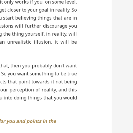
it only works if you, on some level,
et closer to your goal in reality. So
u start believing things that are in
usions will further discourage you
the thing yourself, in reality, will
unrealistic illusion, it will be
 that, then you probably don’t want
n. So you want something to be true
facts that point towards it not being
our perception of reality, and this
 into doing things that you would
for you and points in the