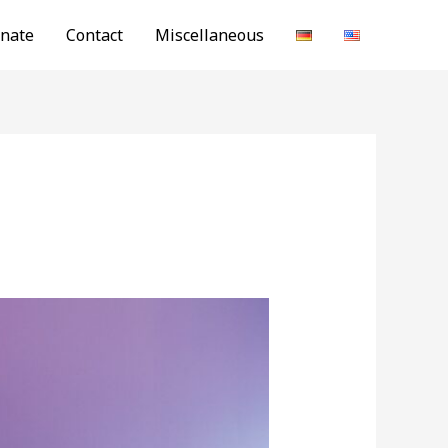
nate
Contact
Miscellaneous