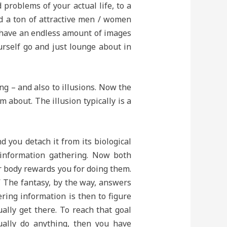
 problems of your actual life, to a
d a ton of attractive men / women
u have an endless amount of images
rself go and just lounge about in
ng – and also to illusions. Now the
 about. The illusion typically is a
 you detach it from its biological
d information gathering. Now both
r body rewards you for doing them.
?” The fantasy, by the way, answers
ering information is then to figure
ally get there. To reach that goal
tually do anything, then you have