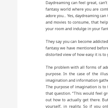
Daydreaming can feel great, can’t 
fantasy world where you are comf
adore you… Yes, daydreaming can t
and movies to consume, that help
your room and indulge in your fant
They say you can become addicted t
fantasy we have mentioned before i
distorted view of how easy it is to 
The problem with all forms of add
purpose. In the case of the illu
imagination and information gathe
The purpose of imagination is to f
that question. “This would feel gr
out how to actually get there. Bu
yourself, in reality. So if you 