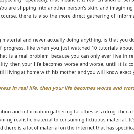
ou are slipping into another person’s skin, and imagining 
course, there is also the more direct gathering of informa
aterial and never actually doing anything, is that you don
of progress, like when you just watched 10 tutorials about
at is a real problem, because you can only ever live in re
ity, then your life becomes worse and worse, until it is co
still living at home with his mother, and you will know exact
ress in real life, then your life becomes worse and worse
ation and information gathering faculties as a drug, then c
ming realistic material to consuming fictitious material. It’
 And there is a lot of material on the internet that has speci