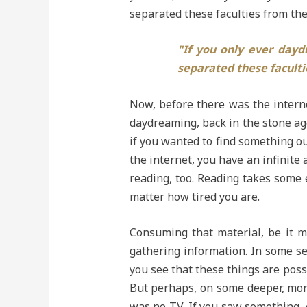
separated these faculties from the
"If you only ever day
separated these faculti
Now, before there was the internet
daydreaming, back in the stone age
if you wanted to find something out
the internet, you have an infinite
reading, too. Reading takes some 
matter how tired you are.
Consuming that material, be it m
gathering information. In some se
you see that these things are possi
But perhaps, on some deeper, more 
was no TV. If you saw something, e