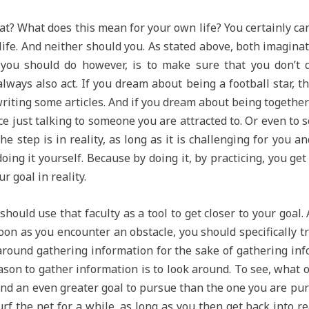
at? What does this mean for your own life? You certainly can
 life. And neither should you. As stated above, both imagin
 you should do however, is to make sure that you don’t d
ays also act. If you dream about being a football star, the
 writing some articles. And if you dream about being togethe
ice just talking to someone you are attracted to. Or even to 
he step is in reality, as long as it is challenging for you an
ing it yourself. Because by doing it, by practicing, you ge
 goal in reality.
should use that faculty as a tool to get closer to your goal.
oon as you encounter an obstacle, you should specifically t
 around gathering information for the sake of gathering info
ason to gather information is to look around. To see, what 
nd an even greater goal to pursue than the one you are purs
urf the net for a while, as long as you then get back into r