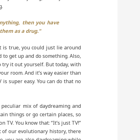
g.
nything, then you have
 them as a drug."
 is true, you could just lie around
d to get up and do something. Also,
try it out yourself. But today, with
your room. And it’s way easier than
 is super easy. You can do that no
a peculiar mix of daydreaming and
in things or go certain places, so
n TV. You know that: “It’s just TV!”
 of our evolutionary history, there
nse, you are also daydreaming while