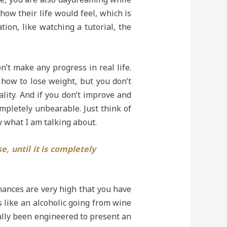
how their life would feel, which is
tion, like watching a tutorial, the
’t make any progress in real life.
 how to lose weight, but you don’t
ality. And if you don’t improve and
mpletely unbearable. Just think of
ly what I am talking about.
, until it is completely
hances are very high that you have
s like an alcoholic going from wine
fically been engineered to present an