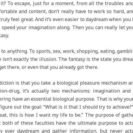
it? To escape, just for a moment, from all the troubles and
ortable and content, don’t really have to work so hard, an
ruly feel great. And it’s even easier to daydream when yo
 speed your imagination along. Then you can really let you
asy.
o anything. To sports, sex, work, shopping, eating, gambli
sn’t exactly the illusion. The fantasy is the state you dream
get there, or even that you already got there.
iction is that you take a biological pleasure mechanism and
sion-drug, it’s actually two mechanisms: imagination an
ring have an essential biological purpose. That is why you
igure out the goal: “What is it that I should try to achieve
eat, this is how I want my life to be.” The purpose of gath
t both of these faculties have the ultimate purpose to actu
only ever daydream and gather information, but never ac