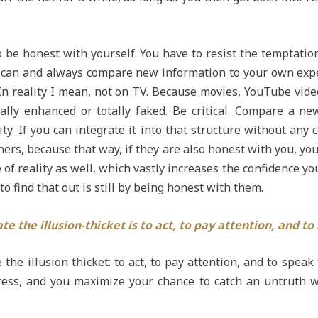
 be honest with yourself. You have to resist the temptatio
you can and always compare new information to your own expe
n reality I mean, not on TV. Because movies, YouTube video
cially enhanced or totally faked. Be critical. Compare a ne
y. If you can integrate it into that structure without any co
thers, because that way, if they are also honest with you, 
f reality as well, which vastly increases the confidence you 
o find that out is still by being honest with them.
te the illusion-thicket is to act, to pay attention, and to
 the illusion thicket: to act, to pay attention, and to speak
ss, and you maximize your chance to catch an untruth while